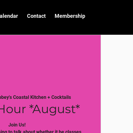
alendar
Contact
Membership
bbey's Coastal Kitchen + Cocktails
Hour *August*
Join Us!
ng to talk about whether it be classes,