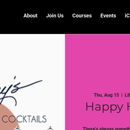
About
Join Us
Courses
Events
iC
Thu, Aug 15
  |  
Li
Happy 
There's always somethi