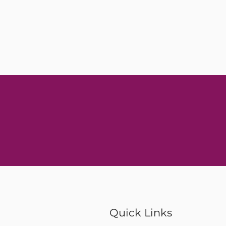
Quick Links