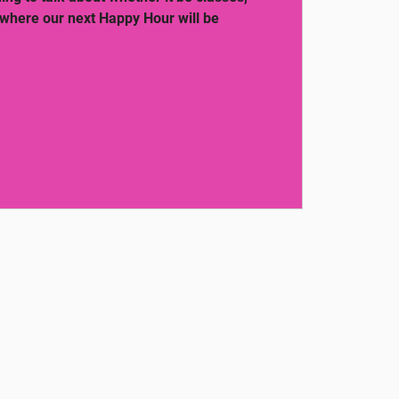
 where our next Happy Hour will be