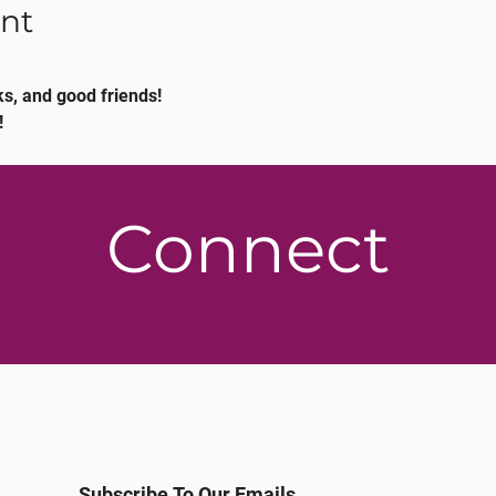
nt
s, and good friends!
!
Connect
Subscribe To Our Emails