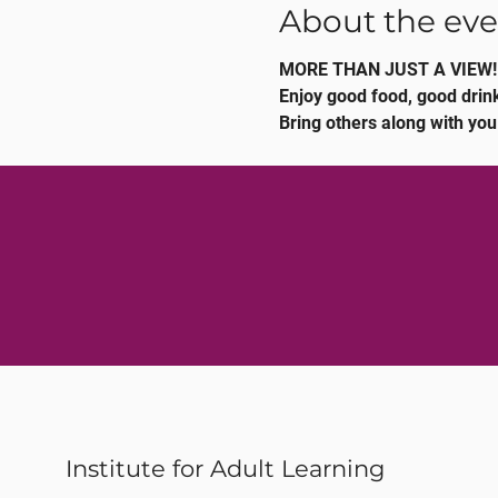
About the eve
MORE THAN JUST A VIEW!
Enjoy good food, good drink
Bring others along with you
Institute for Adult Learning