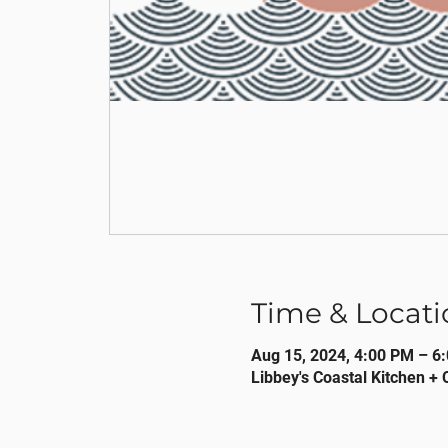
Time & Locati
Aug 15, 2024, 4:00 PM – 6
Libbey's Coastal Kitchen + 