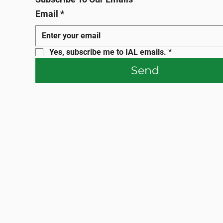
Email
*
Yes, subscribe me to IAL emails.
*
Send