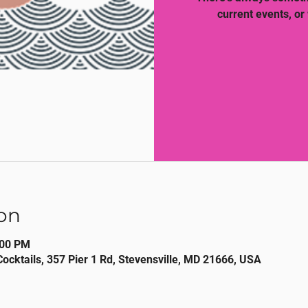
current events, or
on
:00 PM
Cocktails, 357 Pier 1 Rd, Stevensville, MD 21666, USA