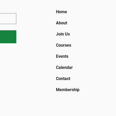
Home
About
Join Us
Courses
Events
Calendar
Contact
Membership