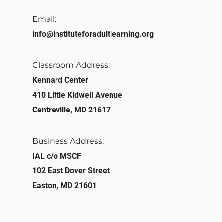
Email:
info@instituteforadultlearning.org​
Classroom Address:​
Kennard Center
410 Little Kidwell Avenue
Centreville, MD 21617
Business Address:
IAL c/o MSCF
102 East Dover Street
Easton, MD 21601