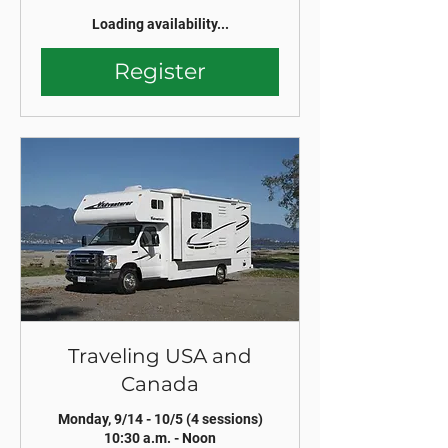
Loading availability...
Register
Traveling USA and
Canada
Monday, 9/14 - 10/5 (4 sessions)
10:30 a.m. - Noon