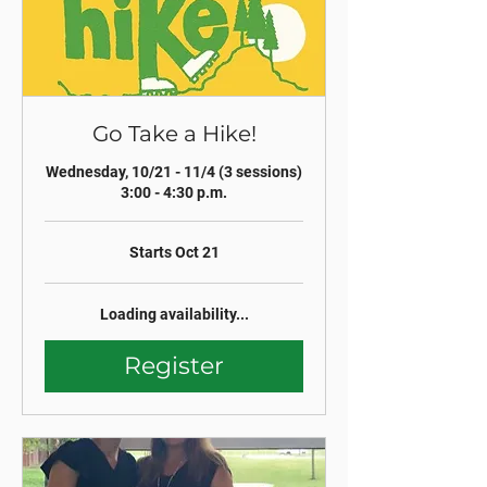
Go Take a Hike!
Wednesday, 10/21 - 11/4 (3 sessions)
3:00 - 4:30 p.m.
Starts Oct 21
Loading availability...
Register