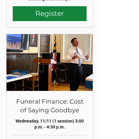
Register
Funeral Finance: Cost
of Saying Goodbye
Wednesday, 11/11 (1 session) 3:00
p.m. - 4:30 p.m.