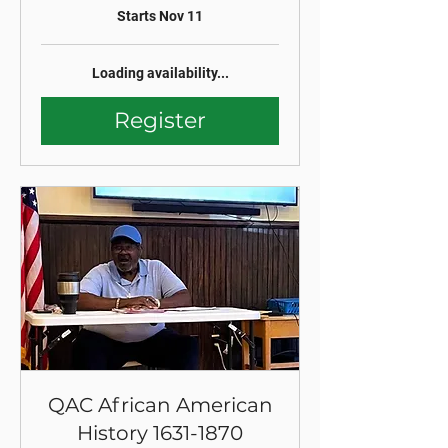
Starts Nov 11
Loading availability...
Register
QAC African American
History 1631-1870