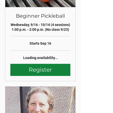
Beginner Pickleball
Wednesday, 9/16 - 10/14 (4 sessions)
1:00 p.m. - 2:00 p.m. (No class 9/23)
Starts Sep 16
Loading availability...
Register