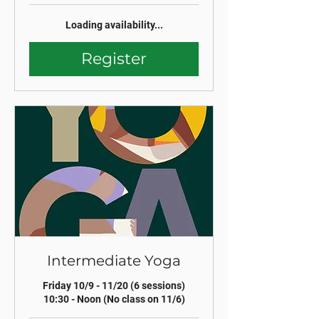
Loading availability...
Register
Intermediate Yoga
Friday 10/9 - 11/20 (6 sessions)
10:30 - Noon (No class on 11/6)