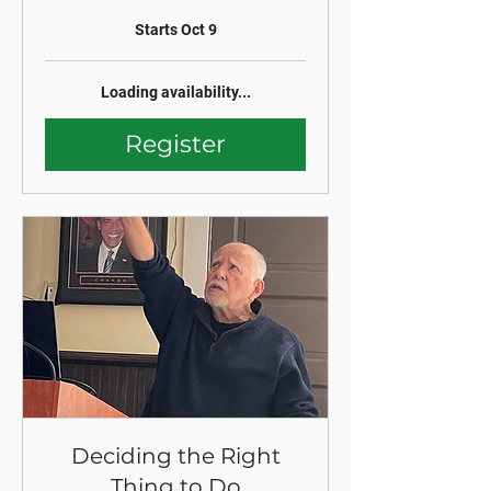
Starts Oct 9
Loading availability...
Register
Deciding the Right
Thing to Do