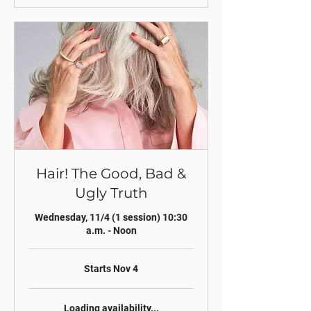
Hair! The Good, Bad &
Ugly Truth
Wednesday, 11/4 (1 session) 10:30
a.m. - Noon
Starts Nov 4
Loading availability...