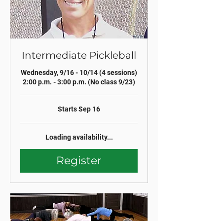
Intermediate Pickleball
Wednesday, 9/16 - 10/14 (4 sessions)
2:00 p.m. - 3:00 p.m. (No class 9/23)
Starts Sep 16
Loading availability...
Register