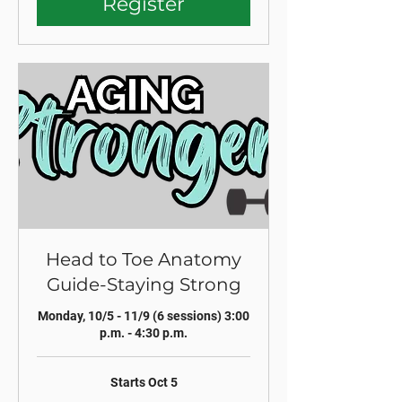
Register
Head to Toe Anatomy
Guide-Staying Strong
Monday, 10/5 - 11/9 (6 sessions) 3:00
p.m. - 4:30 p.m.
Starts Oct 5