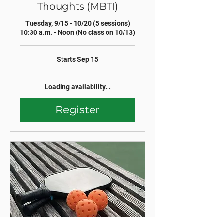
Thoughts (MBTI)
Tuesday, 9/15 - 10/20 (5 sessions)
10:30 a.m. - Noon (No class on 10/13)
Starts Sep 15
Loading availability...
Register