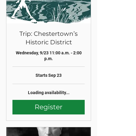
Trip: Chestertown’s
Historic District
Wednesday, 9/23 11:00 a.m. - 2:00
p.m.
Starts Sep 23
Loading availability...
Register