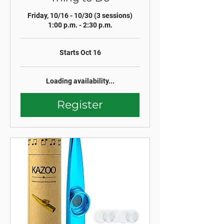
Friday, 10/16 - 10/30 (3 sessions)
1:00 p.m. - 2:30 p.m.
Starts Oct 16
Loading availability...
Register