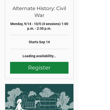
Alternate History: Civil
War
Monday, 9/14 - 10/5 (4 sessions) 1:00
p.m. - 2:30 p.m.
Starts Sep 14
Loading availability...
Register