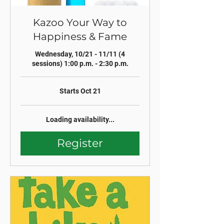
Kazoo Your Way to
Happiness & Fame
Wednesday, 10/21 - 11/11 (4
sessions) 1:00 p.m. - 2:30 p.m.
Starts Oct 21
Loading availability...
Register