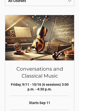
All Courses
Conversations and
Classical Music
Friday, 9/11 - 10/16 (6 sessions) 3:00
p.m. - 4:30 p.m.
Starts Sep 11