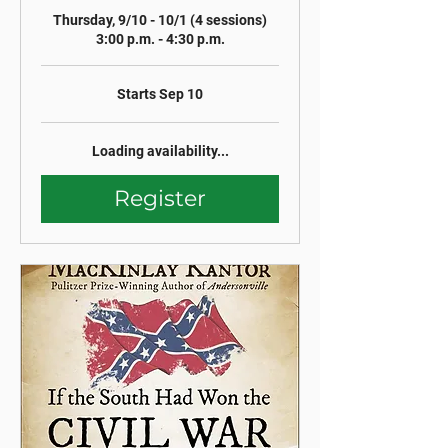
Thursday, 9/10 - 10/1 (4 sessions)
3:00 p.m. - 4:30 p.m.
Starts Sep 10
Loading availability...
Register