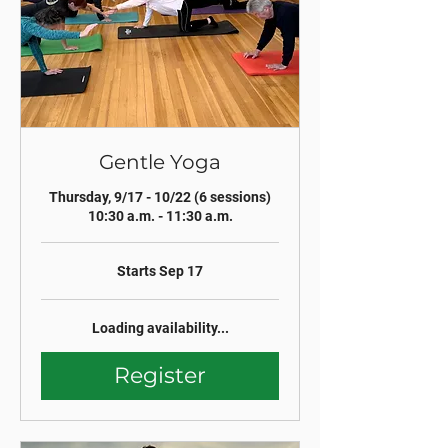
Gentle Yoga
Thursday, 9/17 - 10/22 (6 sessions)
10:30 a.m. - 11:30 a.m.
Starts Sep 17
Loading availability...
Register