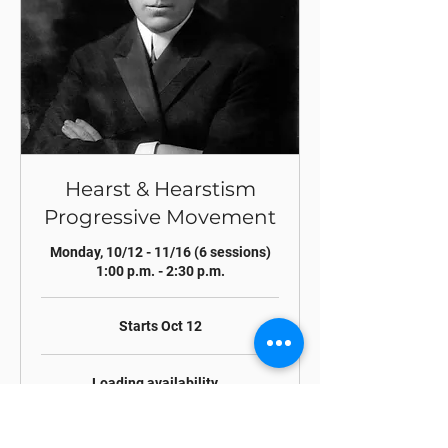
Hearst & Hearstism
Progressive Movement
Monday, 10/12 - 11/16 (6 sessions)
1:00 p.m. - 2:30 p.m.
Starts Oct 12
Loading availability...
Register