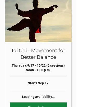
Tai Chi - Movement for
Better Balance
Thursday, 9/17 - 10/22 (6 sessions)
Noon - 1:00 p.m.
Starts Sep 17
Loading availability...