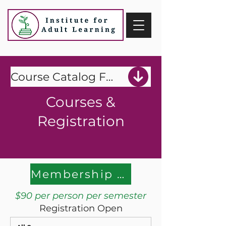
Course Catalog Fall 2026
Courses &
Registration
Membership Payment
$90 per person per semester
Registration Open