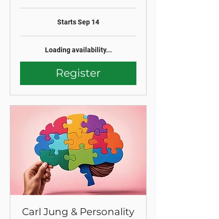
Starts Sep 14
Loading availability...
Register
Carl Jung & Personality