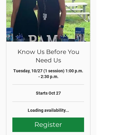
Know Us Before You
Need Us
Tuesday, 10/27 (1 session) 1:00 p.m.
- 2:30 p.m.
Starts Oct 27
Loading availability...
Register