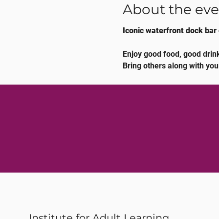
About the eve
Iconic waterfront dock bar 
Enjoy good food, good drink
Bring others along with you
Institute for Adult Learning