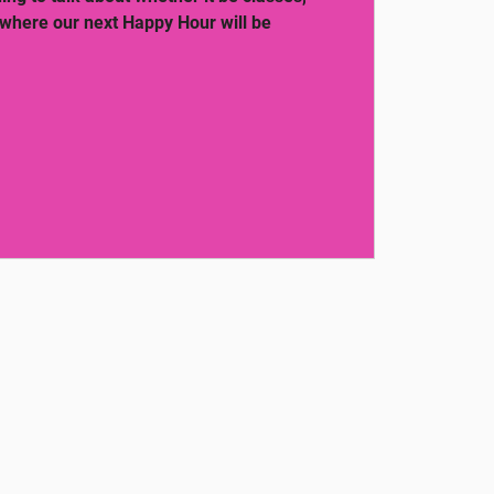
 where our next Happy Hour will be