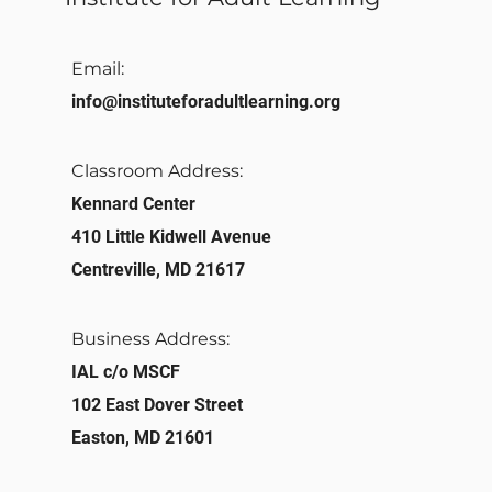
Email:
info@instituteforadultlearning.org​
Classroom Address:​
Kennard Center
410 Little Kidwell Avenue
Centreville, MD 21617
Business Address:
IAL c/o MSCF
102 East Dover Street
Easton, MD 21601