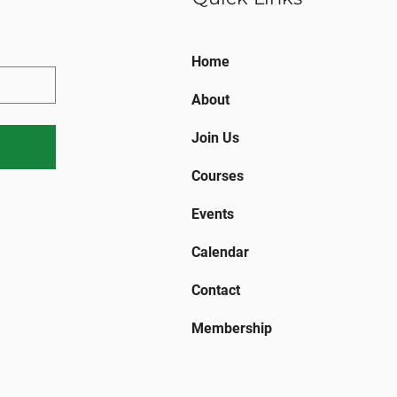
Home
About
Join Us
Courses
Events
Calendar
Contact
Membership