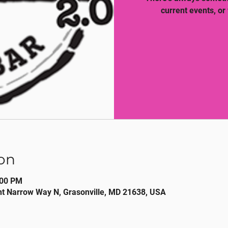
current events, or
on
:00 PM
nt Narrow Way N, Grasonville, MD 21638, USA