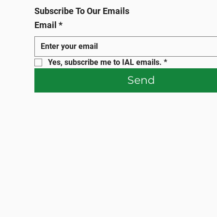
Subscribe To Our Emails
Email
*
Yes, subscribe me to IAL emails.
*
Send