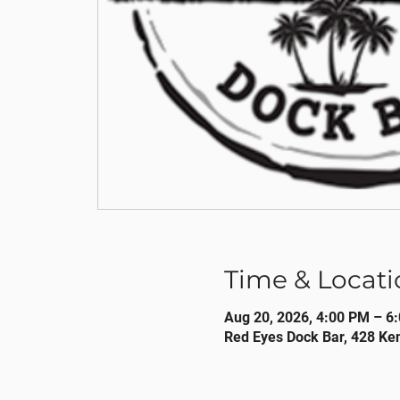
Time & Locati
Aug 20, 2026, 4:00 PM – 6
Red Eyes Dock Bar, 428 Ke