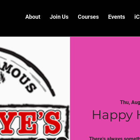
About
Join Us
Courses
Events
iC
Thu, Aug
Happy 
There's always somethi