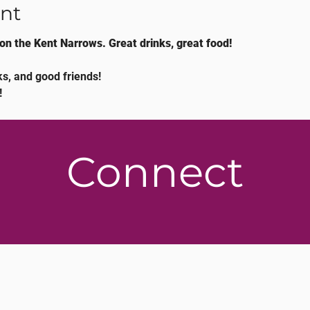
nt
on the Kent Narrows. Great drinks, great food!
s, and good friends!
!
Connect