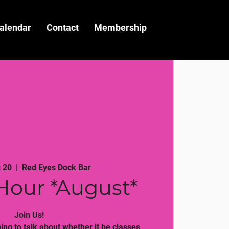
alendar
Contact
Membership
 20
  |  
Red Eyes Dock Bar
Hour *August*
Join Us!
ng to talk about whether it be classes,