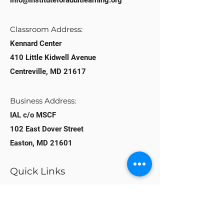
info@instituteforadultlearning.org​
Classroom Address:​
Kennard Center
410 Little Kidwell Avenue
Centreville, MD 21617
Business Address:
IAL c/o MSCF
102 East Dover Street
Easton, MD 21601
Quick Links
Home
About