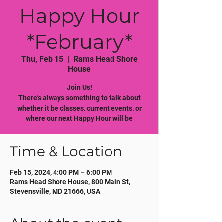
Happy Hour
*February*
Thu, Feb 15
  |  
Rams Head Shore
House
Join Us!
There's always something to talk about
whether it be classes, current events, or
where our next Happy Hour will be
Time & Location
Feb 15, 2024, 4:00 PM – 6:00 PM
Rams Head Shore House, 800 Main St,
Stevensville, MD 21666, USA