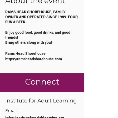
About the event
RAMS HEAD SHOREHOUSE,
FAMILY
OWNED AND OPERATED SINCE 1989.
FOOD,
FUN & BEER
.
Enjoy good food, good drinks, and good
friends!
Bring others along with you!
Rams Head Shorehouse
https://ramsheadshorehouse.com
410.643.2466
Connect
Institute for Adult Learning
Email: