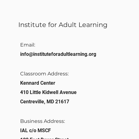
Institute for Adult Learning
Email:
info@instituteforadultlearning.org​
Classroom Address:​
Kennard Center
410 Little Kidwell Avenue
Centreville, MD 21617
Business Address:
IAL c/o MSCF