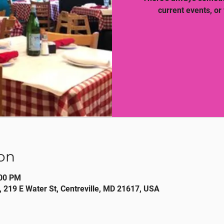
current events, or
on
:00 PM
, 219 E Water St, Centreville, MD 21617, USA