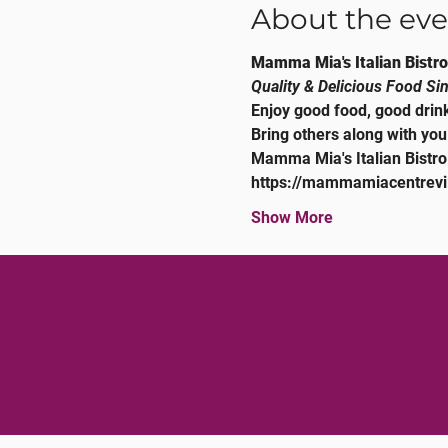
About the eve
Mamma Mia's Italian Bistro
Quality & Delicious Food Si
Enjoy good food, good drink
Bring others along with you
Mamma Mia's Italian Bistro
https://mammamiacentrevi
Show More