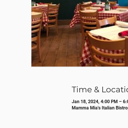
Time & Locati
Jan 18, 2024, 4:00 PM – 6
Mamma Mia's Italian Bistro