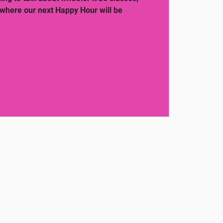
 where our next Happy Hour will be