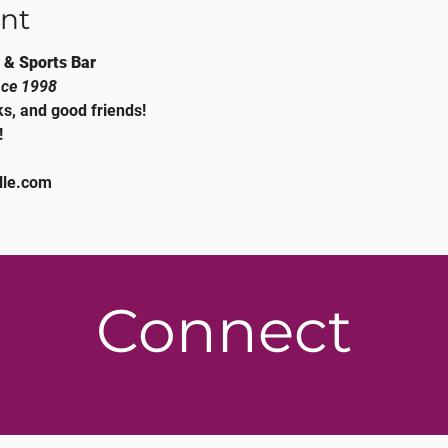
nt
 & Sports Bar
nce 1998
s, and good friends!
!
lle.com
Connect