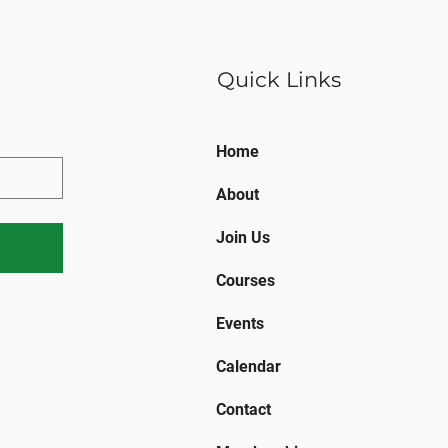
Quick Links
Home
About
Join Us
Courses
Events
Calendar
Contact