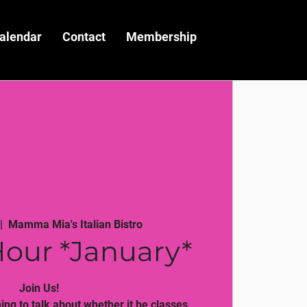
alendar
Contact
Membership
|  
Mamma Mia's Italian Bistro
our *January*
Join Us!
ng to talk about whether it be classes,