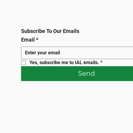
Subscribe To Our Emails
Email
*
Yes, subscribe me to IAL emails.
*
Send