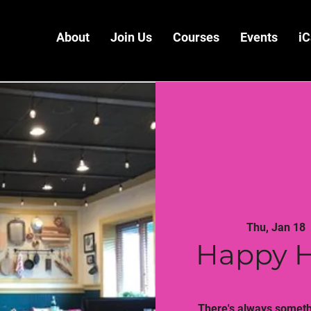
About
Join Us
Courses
Events
iC
Thu, Jan 18
  
Happy H
There's always somethi