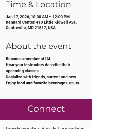
Time & Location
Jan 17, 2026, 10:00 AM – 12:00 PM
Kennard Center, 410 Little Kidwell Ave,
Centreville, MD 21617, USA
About the event
Become a member
 of IAL 
Hear your instructors 
describe their 
upcoming classes
Socialize
 with friends, current and new
Enjoy food and favorite beverages
, on us
Connect