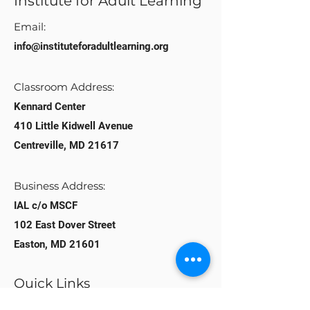
Institute for Adult Learning
Email:
info@instituteforadultlearning.org​
Classroom Address:​
Kennard Center
410 Little Kidwell Avenue
Centreville, MD 21617
Business Address:
IAL c/o MSCF
102 East Dover Street
Easton, MD 21601
Quick Links