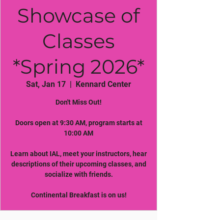
Showcase of
Classes
*Spring 2026*
Sat, Jan 17
  |  
Kennard Center
Don't Miss Out!
Doors open at 9:30 AM, program starts at
10:00 AM
Learn about IAL, meet your instructors, hear
descriptions of their upcoming classes, and
socialize with friends.