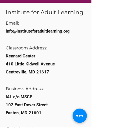
Institute for Adult Learning
Email:
info@instituteforadultlearning.org​
Classroom Address:​
Kennard Center
410 Little Kidwell Avenue
Centreville, MD 21617
Business Address:
IAL c/o MSCF
102 East Dover Street
Easton, MD 21601