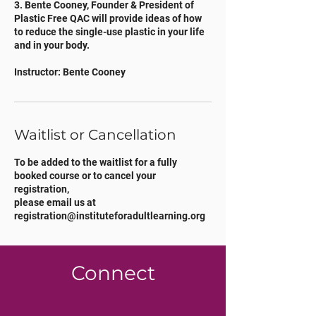
3. Bente Cooney, Founder & President of
Plastic Free QAC will provide ideas of how
to reduce the single-use plastic in your life
and in your body.
Instructor: Bente Cooney
Waitlist or Cancellation
To be added to the waitlist for a fully
booked course or to cancel your
registration,
please email us at
registration@instituteforadultlearning.org
Connect