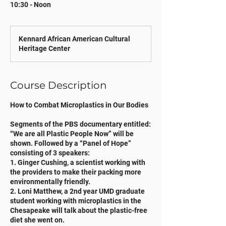
10:30 - Noon
Kennard African American Cultural
Heritage Center
Course Description
How to Combat Microplastics in Our Bodies
Segments of the PBS documentary entitled:
“We are all Plastic People Now” will be
shown. Followed by a “Panel of Hope”
consisting of 3 speakers:
1. Ginger Cushing, a scientist working with
the providers to make their packing more
environmentally friendly.
2. Loni Matthew, a 2nd year UMD graduate
student working with microplastics in the
Chesapeake will talk about the plastic-free
diet she went on.