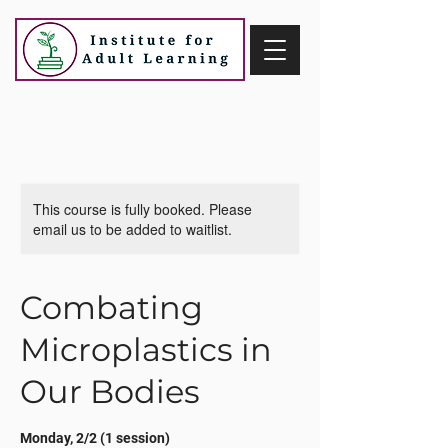
This course is fully booked. Please
email us to be added to waitlist.
Combating
Microplastics in
Our Bodies
Monday, 2/2 (1 session)